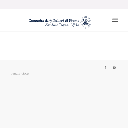
Legal notice